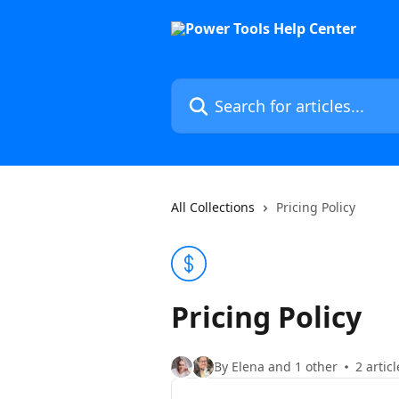
Skip to main content
Search for articles...
All Collections
Pricing Policy
Pricing Policy
By Elena and 1 other
2 articl