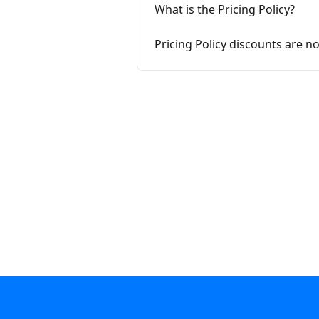
What is the Pricing Policy?
Pricing Policy discounts are n