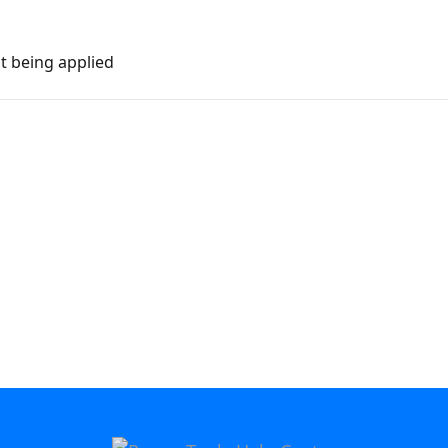
ot being applied