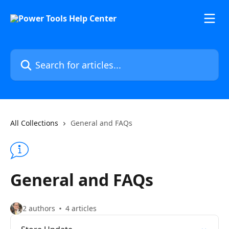
Skip to main content
Search for articles...
All Collections
General and FAQs
General and FAQs
2 authors
4 articles