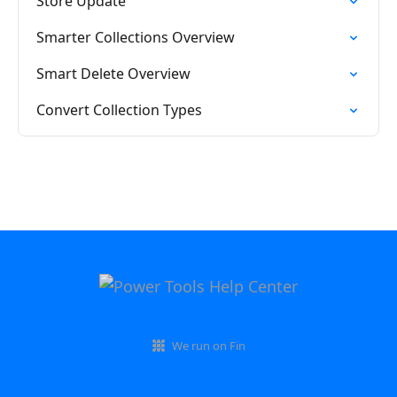
Store Update
Smarter Collections Overview
Smart Delete Overview
Convert Collection Types
We run on Fin