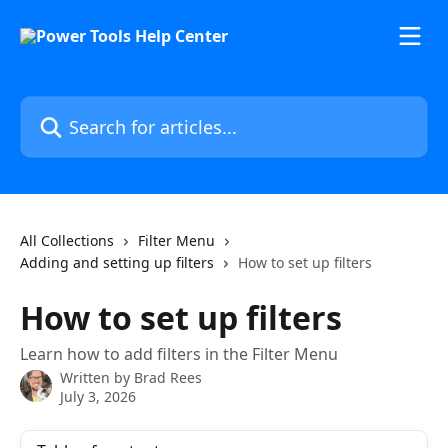
Skip to main content
Search for articles...
All Collections
Filter Menu
Adding and setting up filters
How to set up filters
How to set up filters
Learn how to add filters in the Filter Menu
Written by
Brad Rees
July 3, 2026