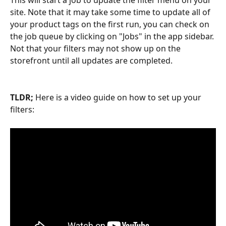
This will start a job to update the filter menu on your 
site. Note that it may take some time to update all of 
your product tags on the first run, you can check on 
the job queue by clicking on "Jobs" in the app sidebar. 
Not that your filters may not show up on the 
storefront until all updates are completed.
TLDR; 
Here is a video guide on how to set up your 
filters: