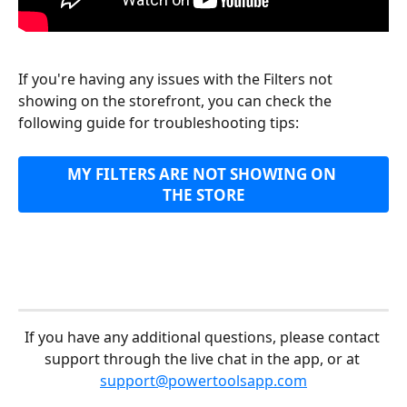
If you're having any issues with the Filters not 
showing on the storefront, you can check the 
following guide for troubleshooting tips:
MY FILTERS ARE NOT SHOWING ON 
THE STORE
If you have any additional questions, please contact 
support through the live chat in the app, or at 
support@powertoolsapp.com