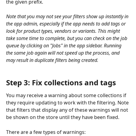
the given prefix.
Note that you may not see your filters show up instantly in 
the app admin, especially if the app needs to add tags or 
look for product types, vendors or variants. This might 
take some time to complete, but you can check on the job 
queue by clicking on "Jobs" in the app sidebar. Running 
the same job again will not speed up the process, and 
may result in duplicate filters being created.
Step 3: Fix collections and tags
You may receive a warning about some collections if 
they require updating to work with the filtering. Note 
that filters that display any of these warnings will not 
be shown on the store until they have been fixed.
There are a few types of warnings: