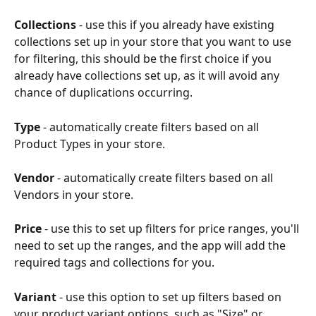
Collections
 - use this if you already have existing 
collections set up in your store that you want to use 
for filtering, this should be the first choice if you 
already have collections set up, as it will avoid any 
chance of duplications occurring.
Type
 - automatically create filters based on all 
Product Types in your store.
Vendor
 - automatically create filters based on all 
Vendors in your store.
Price
 - use this to set up filters for price ranges, you'll 
need to set up the ranges, and the app will add the 
required tags and collections for you.
Variant
 - use this option to set up filters based on 
your product variant options, such as "Size" or 