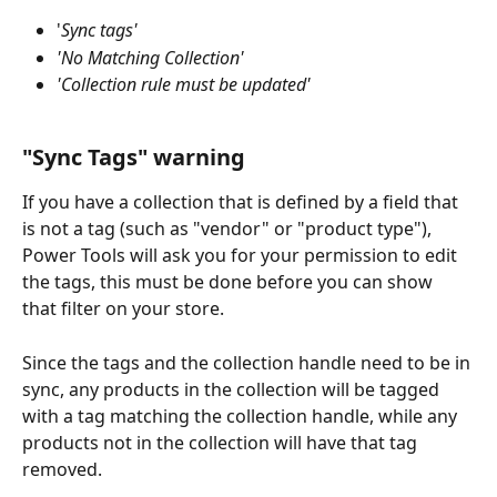
'
Sync tags'
'No Matching Collection'
'Collection rule must be updated'
"Sync Tags" warning
If you have a collection that is defined by a field that 
is not a tag (such as "vendor" or "product type"), 
Power Tools will ask you for your permission to edit 
the tags, this must be done before you can show 
that filter on your store.
Since the tags and the collection handle need to be in 
sync, any products in the collection will be tagged 
with a tag matching the collection handle, while any 
products not in the collection will have that tag 
removed.