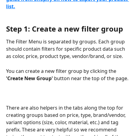
list.
Step 1: Create a new filter group
The Filter Menu is separated by groups. Each group 
should contain filters for specific product data such 
as color, price, product type, vendor/brand, or size.
You can create a new filter group by clicking the 
'Create New Group'
 button near the top of the page.
There are also helpers in the tabs along the top for 
creating groups based on price, type, brand/vendor, 
variant options (size, color, material, etc.) and tag 
prefix. These are very helpful so we recommend 