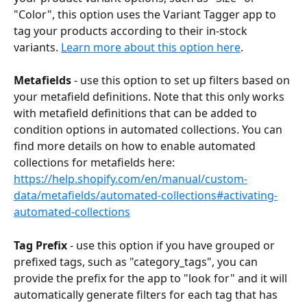
"Color", this option uses the Variant Tagger app to 
tag your products according to their in-stock 
variants. 
Learn more about this option here
.
Metafields
 - use this option to set up filters based on 
your metafield definitions. Note that this only works 
with metafield definitions that can be added to 
condition options in automated collections. You can 
find more details on how to enable automated 
collections for metafields here: 
https://help.shopify.com/en/manual/custom-
data/metafields/automated-collections#activating-
automated-collections
Tag Prefix
 - use this option if you have grouped or 
prefixed tags, such as "category_tags", you can 
provide the prefix for the app to "look for" and it will 
automatically generate filters for each tag that has 