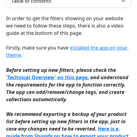
Table of contents
In order to get the filters showing on your website 
we need to follow these steps, there is also a video 
guide at the bottom of this page.
Firstly, make sure you have 
installed the app on your 
theme
.
Before setting up new filters, please check the 
'Technical Overview' on this page
, 
and understand 
the requirements for the app to function correctly. 
The app can add/remove/change tags, and create 
collections automatically.
We recommend exporting a backup of your product 
list before setting up new filters in the app, just in 
case any changes need to be reverted.
Here is a 
guide from Shopify on how to export your product 