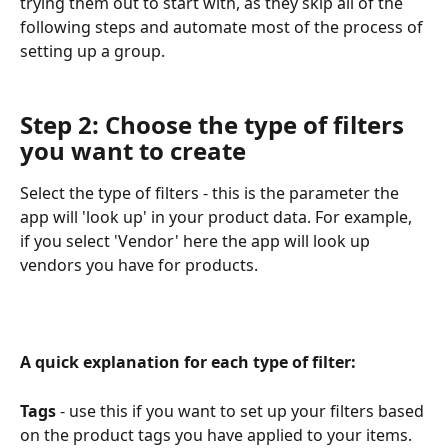
trying them out to start with, as they skip all of the 
following steps and automate most of the process of 
setting up a group.
Step 2: Choose the type of filters 
you want to create
Select the type of filters - this is the parameter the 
app will 'look up' in your product data. For example, 
if you select 'Vendor' here the app will look up 
vendors you have for products.
A quick explanation for each type of filter:
Tags
 - use this if you want to set up your filters based 
on the product tags you have applied to your items.