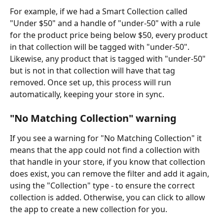
For example, if we had a Smart Collection called 
"Under $50" and a handle of "under-50" with a rule 
for the product price being below $50, every product 
in that collection will be tagged with "under-50". 
Likewise, any product that is tagged with "under-50" 
but is not in that collection will have that tag 
removed. Once set up, this process will run 
automatically, keeping your store in sync.
"No Matching Collection" warning
If you see a warning for "No Matching Collection" it 
means that the app could not find a collection with 
that handle in your store, if you know that collection 
does exist, you can remove the filter and add it again, 
using the "Collection" type - to ensure the correct 
collection is added. Otherwise, you can click to allow 
the app to create a new collection for you.