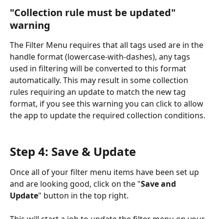
"Collection rule must be updated" 
warning
The Filter Menu requires that all tags used are in the 
handle format (lowercase-with-dashes), any tags 
used in filtering will be converted to this format 
automatically. This may result in some collection 
rules requiring an update to match the new tag 
format, if you see this warning you can click to allow 
the app to update the required collection conditions.
Step 4: Save & Update
Once all of your filter menu items have been set up 
and are looking good, click on the "
Save and 
Update
" button in the top right.