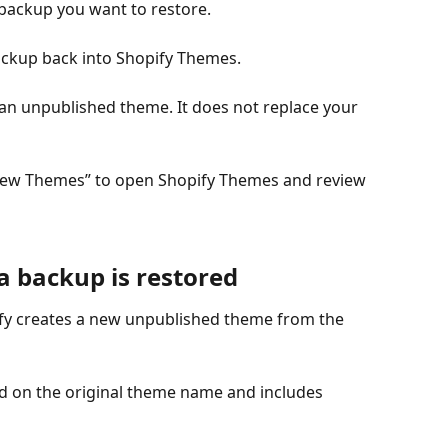
 backup you want to restore.
backup back into Shopify Themes.
an unpublished theme. It does not replace your 
 “View Themes” to open Shopify Themes and review 
 backup is restored
fy creates a new unpublished theme from the 
 on the original theme name and includes 