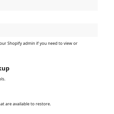
our Shopify admin if you need to view or 
kup
ls.
at are available to restore.