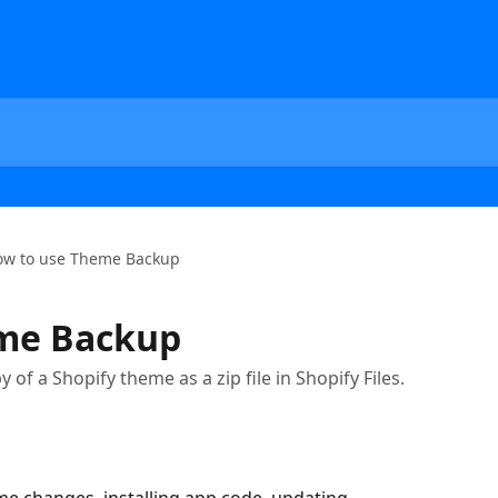
ow to use Theme Backup
me Backup
of a Shopify theme as a zip file in Shopify Files.