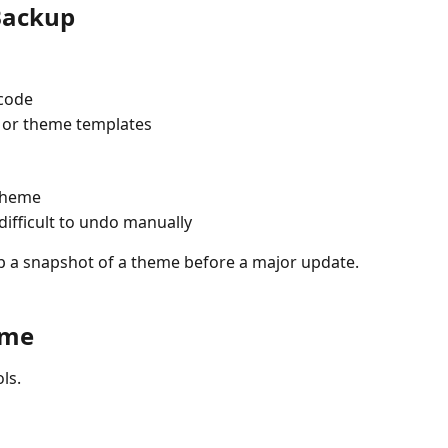
Backup
code  
 or theme templates  
theme  
fficult to undo manually  
eep a snapshot of a theme before a major update.
eme
ls.