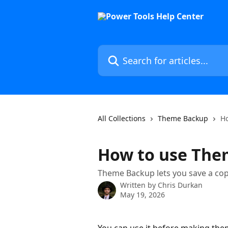
Skip to main content
Search for articles...
All Collections
Theme Backup
H
How to use The
Theme Backup lets you save a copy 
Written by
Chris Durkan
May 19, 2026