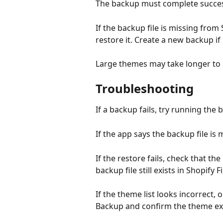
The backup must complete success
If the backup file is missing from
restore it. Create a new backup if
Large themes may take longer to 
Troubleshooting
If a backup fails, try running the
If the app says the backup file is
If the restore fails, check that t
backup file still exists in Shopify Fi
If the theme list looks incorrect
Backup and confirm the theme exis