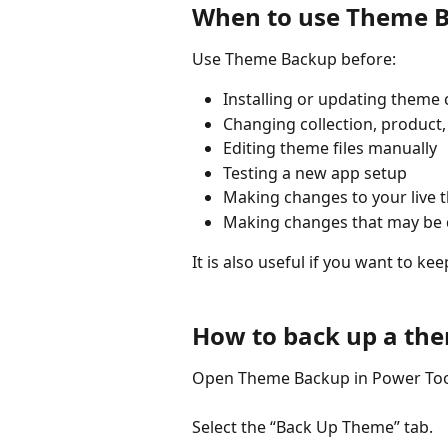
When to use Theme 
Use Theme Backup before:
Installing or updating theme 
Changing collection, product,
Editing theme files manually  
Testing a new app setup  
Making changes to your live 
Making changes that may be di
It is also useful if you want to k
How to back up a th
Open Theme Backup in Power Too
Select the “Back Up Theme” tab.