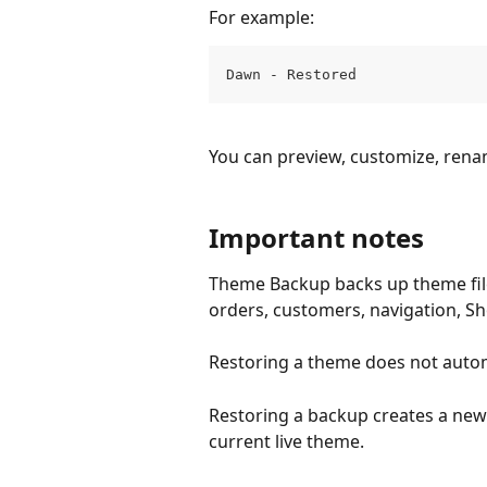
For example:
Dawn - Restored
You can preview, customize, rena
Important notes
Theme Backup backs up theme files
orders, customers, navigation, Sho
Restoring a theme does not automa
Restoring a backup creates a new
current live theme.