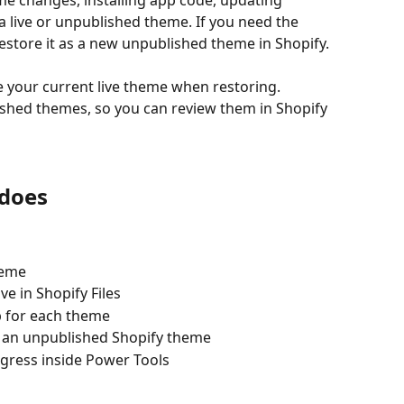
e changes, installing app code, updating 
a live or unpublished theme. If you need the 
estore it as a new unpublished theme in Shopify.
your current live theme when restoring. 
shed themes, so you can review them in Shopify 
does
eme  
e in Shopify Files  
 for each theme  
 an unpublished Shopify theme  
gress inside Power Tools  