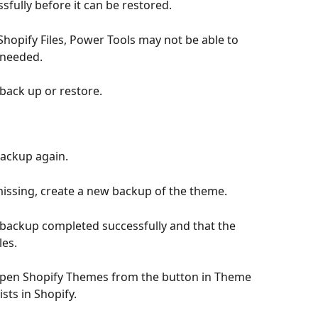
fully before it can be restored.
 Shopify Files, Power Tools may not be able to 
 needed.
back up or restore.
 backup again.
 missing, create a new backup of the theme.
he backup completed successfully and that the 
les.
, open Shopify Themes from the button in Theme 
ts in Shopify.