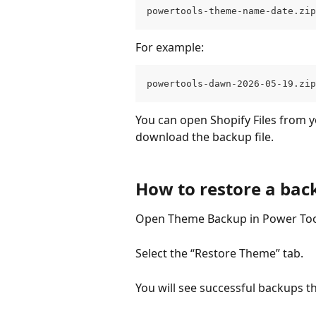
powertools-theme-name-date.zip
For example:
powertools-dawn-2026-05-19.zip
You can open Shopify Files from y
download the backup file.
How to restore a bac
Open Theme Backup in Power Too
Select the “Restore Theme” tab.
You will see successful backups th