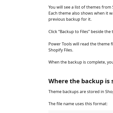
You will see a list of themes from
Each theme also shows when it wa
previous backup for it.
Click “Backup to Files” beside th
Power Tools will read the theme fi
Shopify Files.
When the backup is complete, you 
Where the backup is 
Theme backups are stored in Shopi
The file name uses this format: