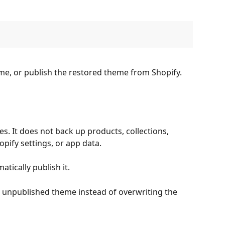
me, or publish the restored theme from Shopify.
. It does not back up products, collections, 
pify settings, or app data.
tically publish it.
 unpublished theme instead of overwriting the 