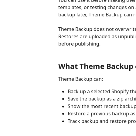
You can use it before making them
templates, or testing changes on 
backup later, Theme Backup can r
Theme Backup does not overwrite 
Restores are uploaded as unpubli
before publishing.
What Theme Backup 
Theme Backup can:
Back up a selected Shopify th
Save the backup as a zip archiv
Show the most recent backup
Restore a previous backup as
Track backup and restore pro