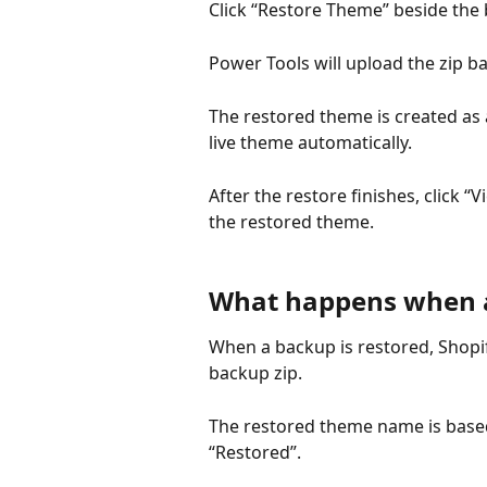
Click “Restore Theme” beside the
Power Tools will upload the zip 
The restored theme is created as 
live theme automatically.
After the restore finishes, click
the restored theme.
What happens when a
When a backup is restored, Shopi
backup zip.
The restored theme name is based
“Restored”.