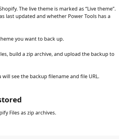
 Shopify. The live theme is marked as “Live theme”. 
s last updated and whether Power Tools has a 
e theme you want to back up.
les, build a zip archive, and upload the backup to 
will see the backup filename and file URL.
stored
fy Files as zip archives.