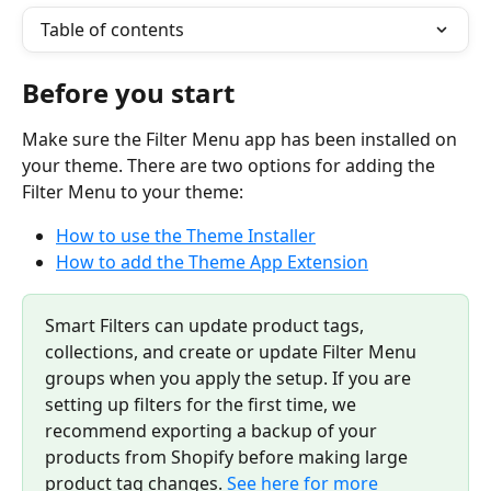
Table of contents
Before you start
Make sure the Filter Menu app has been installed on 
your theme. There are two options for adding the 
Filter Menu to your theme:
How to use the Theme Installer
How to add the Theme App Extension
Smart Filters can update product tags, 
collections, and create or update Filter Menu 
groups when you apply the setup. If you are 
setting up filters for the first time, we 
recommend exporting a backup of your 
products from Shopify before making large 
product tag changes. 
See here for more 