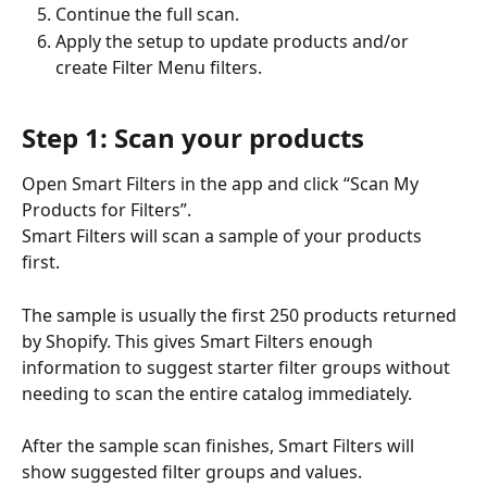
Continue the full scan.
Apply the setup to update products and/or 
create Filter Menu filters.
Step 1: Scan your products
Open Smart Filters in the app and click “Scan My 
Products for Filters”.
Smart Filters will scan a sample of your products 
first. 
The sample is usually the first 250 products returned 
by Shopify. This gives Smart Filters enough 
information to suggest starter filter groups without 
needing to scan the entire catalog immediately.
After the sample scan finishes, Smart Filters will 
show suggested filter groups and values.