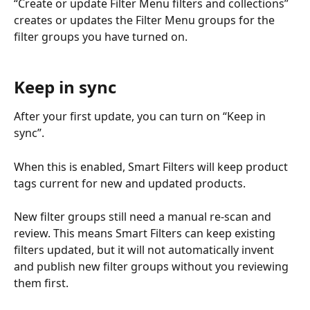
“Create or update Filter Menu filters and collections” 
creates or updates the Filter Menu groups for the 
filter groups you have turned on.
Keep in sync
After your first update, you can turn on “Keep in 
sync”.
When this is enabled, Smart Filters will keep product 
tags current for new and updated products.
New filter groups still need a manual re-scan and 
review. This means Smart Filters can keep existing 
filters updated, but it will not automatically invent 
and publish new filter groups without you reviewing 
them first.