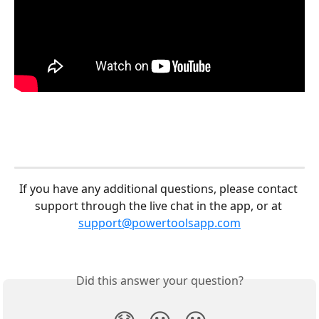
If you have any additional questions, please contact 
support through the live chat in the app, or at 
support@powertoolsapp.com
Did this answer your question?