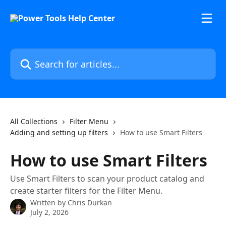
Skip to main content
Search for articles...
All Collections
Filter Menu
Adding and setting up filters
How to use Smart Filters
How to use Smart Filters
Use Smart Filters to scan your product catalog and
create starter filters for the Filter Menu.
Written by
Chris Durkan
July 2, 2026