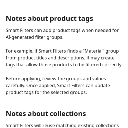
Notes about product tags
Smart Filters can add product tags when needed for 
AI-generated filter groups.
For example, if Smart Filters finds a “Material” group 
from product titles and descriptions, it may create 
tags that allow those products to be filtered correctly.
Before applying, review the groups and values 
carefully. Once applied, Smart Filters can update 
product tags for the selected groups.
Notes about collections
Smart Filters will reuse matching existing collections 