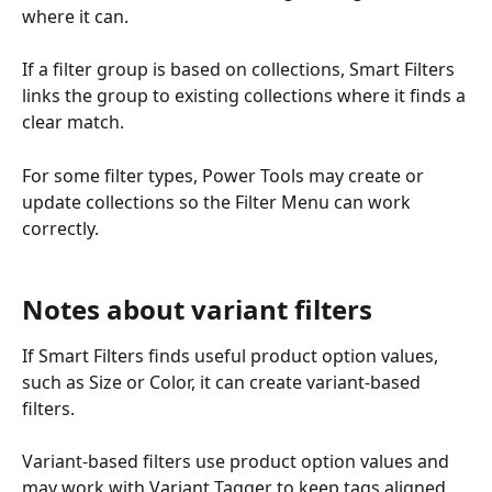
where it can.
If a filter group is based on collections, Smart Filters 
links the group to existing collections where it finds a 
clear match.
For some filter types, Power Tools may create or 
update collections so the Filter Menu can work 
correctly.
Notes about variant filters
If Smart Filters finds useful product option values, 
such as Size or Color, it can create variant-based 
filters.
Variant-based filters use product option values and 
may work with Variant Tagger to keep tags aligned 