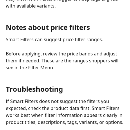
with available variants.
Notes about price filters
Smart Filters can suggest price filter ranges.
Before applying, review the price bands and adjust 
them if needed. These are the ranges shoppers will 
see in the Filter Menu.
Troubleshooting
If Smart Filters does not suggest the filters you 
expected, check the product data first. Smart Filters 
works best when filter information appears clearly in 
product titles, descriptions, tags, variants, or options.