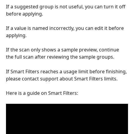
If a suggested group is not useful, you can turn it off 
before applying.
If a value is named incorrectly, you can edit it before 
applying.
If the scan only shows a sample preview, continue 
the full scan after reviewing the sample groups.
If Smart Filters reaches a usage limit before finishing, 
please contact support about Smart Filters limits.
Here is a guide on Smart Filters: